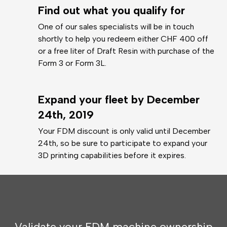
Find out what you qualify for
One of our sales specialists will be in touch
shortly to help you redeem either CHF 400 off
or a free liter of Draft Resin with purchase of the
Form 3 or Form 3L.
Expand your fleet by December
24th, 2019
Your FDM discount is only valid until December
24th, so be sure to participate to expand your
3D printing capabilities before it expires.
Validate your FDM machine ownership