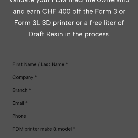
and earn CHF 400 off the Form 3 or
Form 3L 3D printer or a free liter of
Draft Resin in the process.
First Name / Last Name *
Company *
Branch *
Email *
Phone
FDM printer make & model *