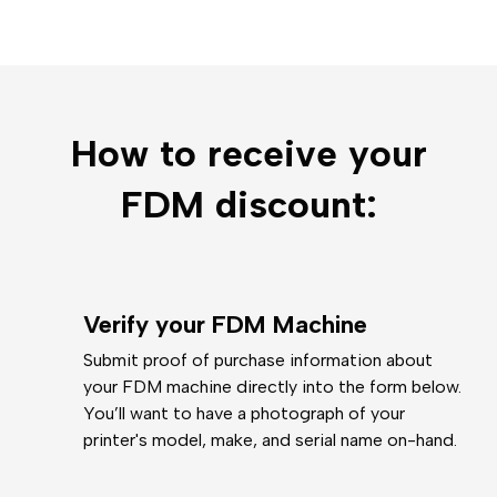
How to receive your
FDM discount:
Verify your FDM Machine
Submit proof of purchase information about
your FDM machine directly into the form below.
You’ll want to have a photograph of your
printer's model, make, and serial name on-hand.