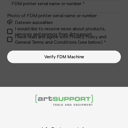
FDM printer serial name or number *
Photo of FDM printer serial name or number
Dateien auswählen
I would like to receive news about products,
services and promos from Artsupport
I have read and agree with Privacy Policy and
General Terms and Conditions (see below) *
Verify FDM Machine