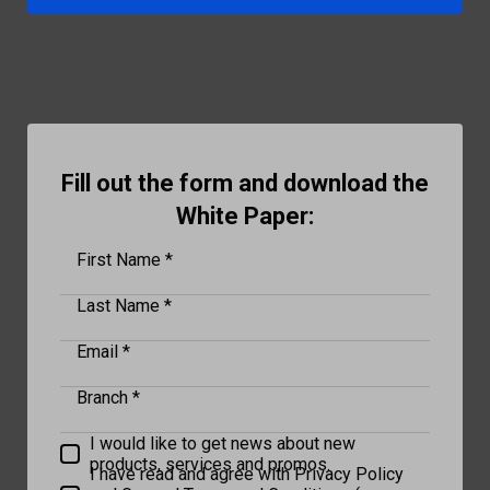
Fill out the form and download the
White Paper:
First Name *
Last Name *
Email *
Branch *
I would like to get news about new
products, services and promos.
I have read and agree with Privacy Policy