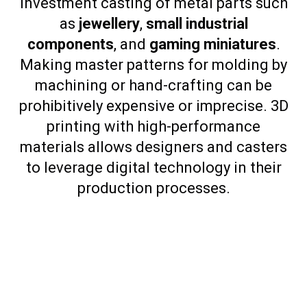
investment casting of metal parts such
as
jewellery
,
small industrial
components
, and
gaming miniatures
.
Making master patterns for molding by
machining or hand-crafting can be
prohibitively expensive or imprecise. 3D
printing with high-performance
materials allows designers and casters
to leverage digital technology in their
production processes.