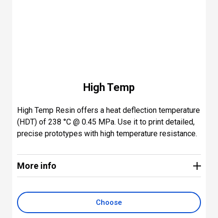
High Temp
High Temp Resin offers a heat deflection temperature
(HDT) of 238 °C @ 0.45 MPa. Use it to print detailed,
precise prototypes with high temperature resistance.
More info
Key applications include parts for hot air, gas, and
fluid flow; heat-resistant mounts, housings, and
fixtures; and molds and inserts.
Choose
Print resolutions: 100, 50, and 25 microns. Post-