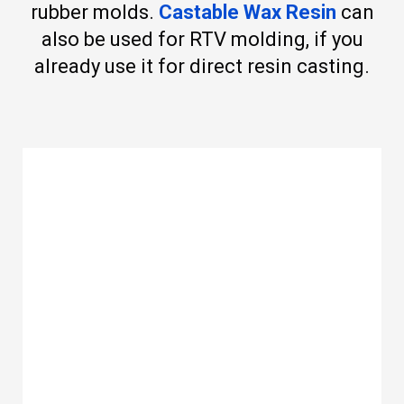
rubber molds.
Castable Wax Resin
can
also be used for RTV molding, if you
already use it for direct resin casting.