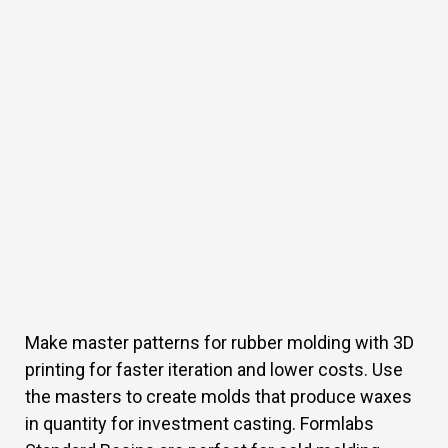
Make master patterns for rubber molding with 3D
printing for faster iteration and lower costs. Use
the masters to create molds that produce waxes
in quantity for investment casting. Formlabs