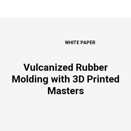
WHITE PAPER
Vulcanized Rubber
Molding
with 3D Printed
Masters