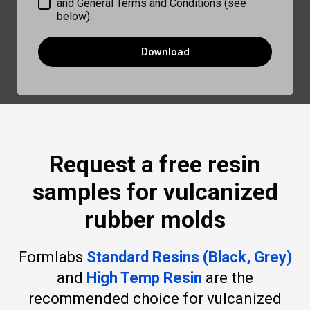
and General Terms and Conditions (see
below).
Download
Request a free resin
samples for vulcanized
rubber molds
Formlabs
Standard Resins (Black, Grey)
and
High Temp Resin
are the
recommended choice for vulcanized