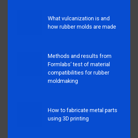
What vulcanization is and
how rubber molds are made
Methods and results from
Formlabs’ test of material
compatibilities for rubber
moldmaking
How to fabricate metal parts
using 3D printing