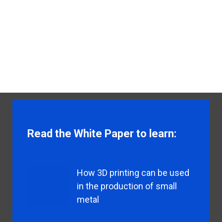
Read the White Paper to learn:
How 3D printing can be used
in the production of small
metal