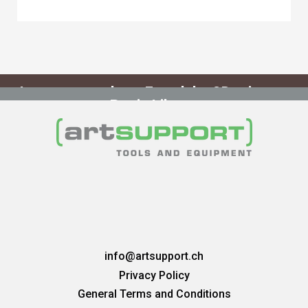
curing required.
Learn more about Formlabs 3D printers
Resin Library
info@artsupport.ch
Privacy Policy
General Terms and Conditions