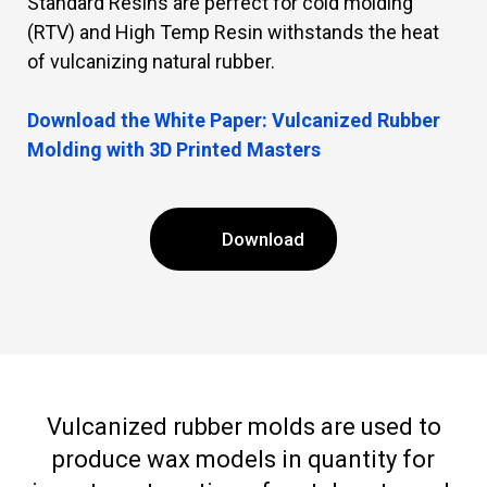
Standard Resins are perfect for cold molding
(RTV) and High Temp Resin withstands the heat
of vulcanizing natural rubber.
Download the White Paper: Vulcanized Rubber
Molding with 3D Printed Masters
Download
Vulcanized rubber molds are used to
produce wax models in quantity for